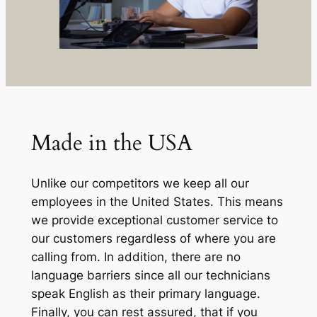
Made in the USA
Unlike our competitors we keep all our
employees in the United States. This means
we provide exceptional customer service to
our customers regardless of where you are
calling from. In addition, there are no
language barriers since all our technicians
speak English as their primary language.
Finally, you can rest assured, that if you