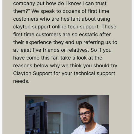
company but how do I know I can trust
them?” We speak to dozens of first time
customers who are hesitant about using
clayton support online tech support. Those
first time customers are so ecstatic after
their experience they end up referring us to
at least five friends or relatives. So if you
have come this far, take a look at the
reasons below why we think you should try
Clayton Support for your technical support
needs.