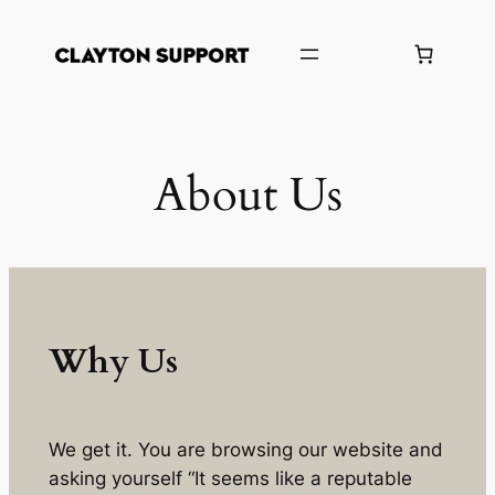
Skip
to
content
About Us
Why Us
We get it. You are browsing our website and
asking yourself “It seems like a reputable