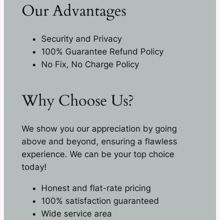
Our Advantages
Security and Privacy
100% Guarantee Refund Policy
No Fix, No Charge Policy
Why Choose Us?
We show you our appreciation by going
above and beyond, ensuring a flawless
experience. We can be your top choice
today!
Honest and flat-rate pricing
100% satisfaction guaranteed
Wide service area