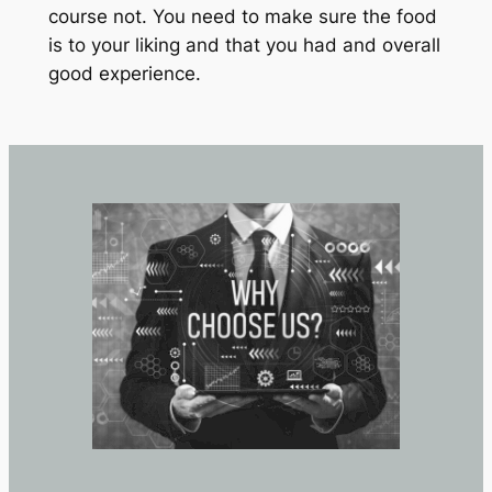
course not. You need to make sure the food
is to your liking and that you had and overall
good experience.