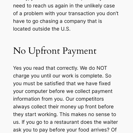
need to reach us again in the unlikely case
of a problem with your transaction you don’t
have to go chasing a company that is
located outside the U.S.
No Upfront Payment
Yes you read that correctly. We do NOT
charge you until our work is complete. So
you must be satisfied that we have fixed
your computer before we collect payment
information from you. Our competitors
always collect their money up front before
they start working. This makes no sense to
us. If you go to a restaurant does the waiter
ask you to pay before your food arrives? Of