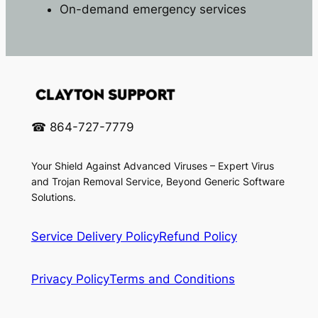
On-demand emergency services
☎ 864-727-7779
Your Shield Against Advanced Viruses – Expert Virus
and Trojan Removal Service, Beyond Generic Software
Solutions.
Service Delivery Policy
Refund Policy
Privacy Policy
Terms and Conditions