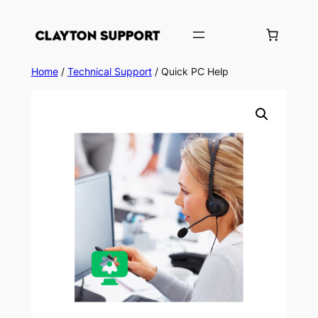
Skip
to
content
Home
/
Technical Support
/ Quick PC Help