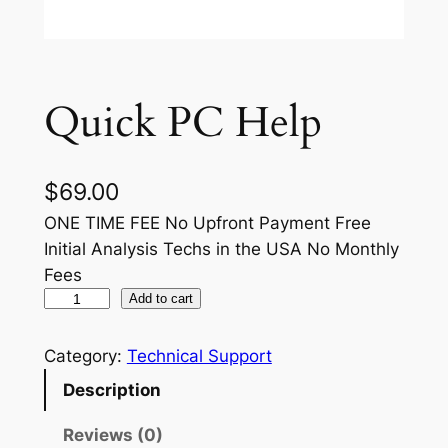
Quick PC Help
$
69.00
ONE TIME FEE No Upfront Payment Free
Initial Analysis Techs in the USA No Monthly
Fees
Q
Add to cart
u
i
Category:
Technical Support
c
Description
k
P
Reviews (0)