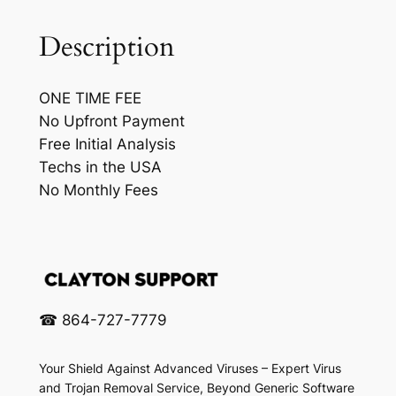
C
H
Description
e
l
ONE TIME FEE
p
No Upfront Payment
q
Free Initial Analysis
u
Techs in the USA
a
No Monthly Fees
n
t
i
t
y
☎ 864-727-7779
Your Shield Against Advanced Viruses – Expert Virus
and Trojan Removal Service, Beyond Generic Software